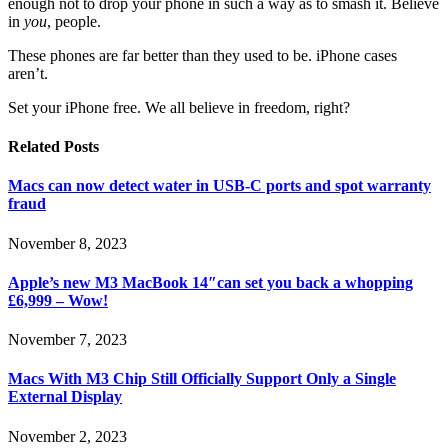
enough not to drop your phone in such a way as to smash it. Believe
in
you
, people.
These phones are far better than they used to be. iPhone cases
aren’t.
Set your iPhone free. We all believe in freedom, right?
Related
Posts
Macs can now detect water in USB-C ports and spot warranty
fraud
November 8, 2023
Apple’s new M3 MacBook 14″can set you back a whopping
£6,999 – Wow!
November 7, 2023
Macs With M3 Chip Still Officially Support Only a Single
External Display
November 2, 2023