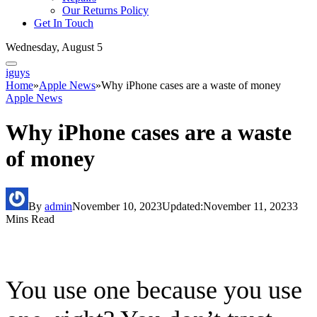
Our Returns Policy
Get In Touch
Wednesday, August 5
iguys
Home
»
Apple News
»
Why iPhone cases are a waste of money
Apple News
Why iPhone cases are a waste
of money
By
admin
November 10, 2023
Updated:
November 11, 2023
3
Mins Read
You use one because you use