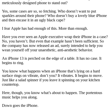
meticulously designed phone to stand out?
Yes, some cases are so, so fetching. Who doesn’t want to put
sparkles around their phone? Who doesn’t buy a lovely blue iPhone
and then encase it in an ugly black cape?
I fear Apple has had enough of this. More than enough.
Have you ever seen an Apple executive wrap their iPhone in a case?
No, you haven’t. But even that example hasn’t been sufficient. So
the company has now released an ad, surely intended to help you
wean yourself off your unaesthetic, anti-aesthetic behavior.
An iPhone 13 is perched on the edge of a table. It has no case. It
begins to ring.
You know what happens when an iPhone that’s lying on a hard
surface rings on vibrate, don’t you? It vibrates. It begins to move.
Just like a salad spinner if you leave it spinning on your kitchen
countertop.
Here, though, you know what’s about to happen. The portentous
music helps you along.
Down goes the iPhone.