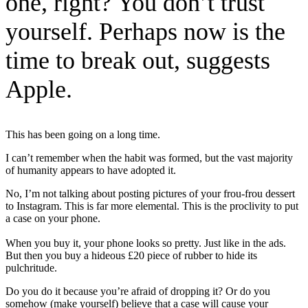
one, right? You don’t trust
yourself. Perhaps now is the
time to break out, suggests
Apple.
This has been going on a long time.
I can’t remember when the habit was formed, but the vast majority
of humanity appears to have adopted it.
No, I’m not talking about posting pictures of your frou-frou dessert
to Instagram. This is far more elemental. This is the proclivity to put
a case on your phone.
When you buy it, your phone looks so pretty. Just like in the ads.
But then you buy a hideous £20 piece of rubber to hide its
pulchritude.
Do you do it because you’re afraid of dropping it? Or do you
somehow (make yourself) believe that a case will cause your