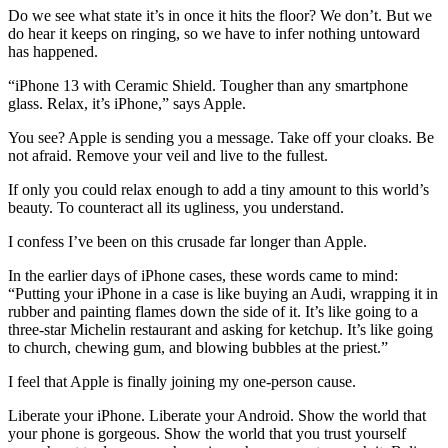
Do we see what state it’s in once it hits the floor? We don’t. But we
do hear it keeps on ringing, so we have to infer nothing untoward
has happened.
“iPhone 13 with Ceramic Shield. Tougher than any smartphone
glass. Relax, it’s iPhone,” says Apple.
You see? Apple is sending you a message. Take off your cloaks. Be
not afraid. Remove your veil and live to the fullest.
If only you could relax enough to add a tiny amount to this world’s
beauty. To counteract all its ugliness, you understand.
I confess I’ve been on this crusade far longer than Apple.
In the earlier days of iPhone cases, these words came to mind:
“Putting your iPhone in a case is like buying an Audi, wrapping it in
rubber and painting flames down the side of it. It’s like going to a
three-star Michelin restaurant and asking for ketchup. It’s like going
to church, chewing gum, and blowing bubbles at the priest.”
I feel that Apple is finally joining my one-person cause.
Liberate your iPhone. Liberate your Android. Show the world that
your phone is gorgeous. Show the world that you trust yourself