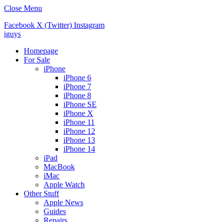
Close Menu
Facebook
X (Twitter)
Instagram
iguys
Homepage
For Sale
iPhone
iPhone 6
iPhone 7
iPhone 8
iPhone SE
iPhone X
iPhone 11
iPhone 12
iPhone 13
iPhone 14
iPad
MacBook
iMac
Apple Watch
Other Stuff
Apple News
Guides
Repairs